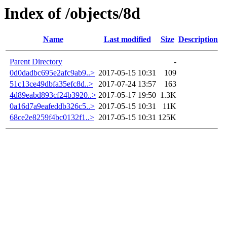
Index of /objects/8d
Name
Last modified
Size
Description
Parent Directory
-
0d0dadbc695e2afc9ab9..>
2017-05-15 10:31
109
51c13ce49dbfa35efc8d..>
2017-07-24 13:57
163
4d89eabd893cf24b3920..>
2017-05-17 19:50
1.3K
0a16d7a9eafeddb326c5..>
2017-05-15 10:31
11K
68ce2e8259f4bc0132f1..>
2017-05-15 10:31
125K